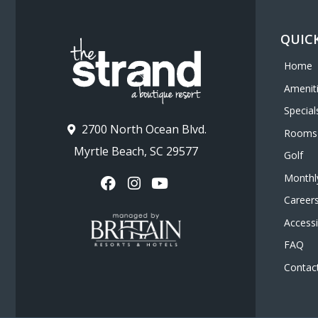
Beach
QUICK
Home
Amenit
Special
2700 North Ocean Blvd.
Rooms
Myrtle Beach, SC 29577
Golf
Monthl
Career
Accessib
FAQ
Contac