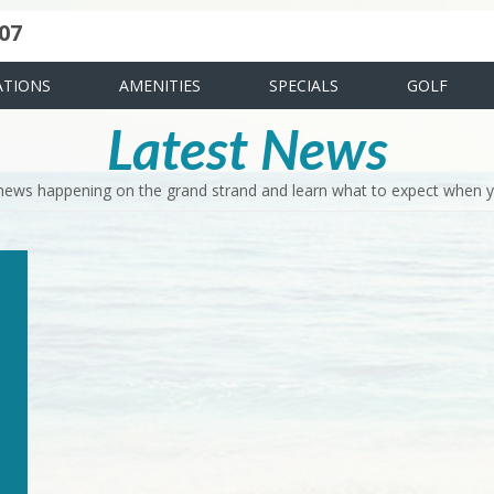
07
uote
ies
News & Articles
Food & Drink
Stay And Play
FAQ
TIONS
AMENITIES
SPECIALS
GOLF
Latest News
 news happening on the grand strand and learn what to expect when yo