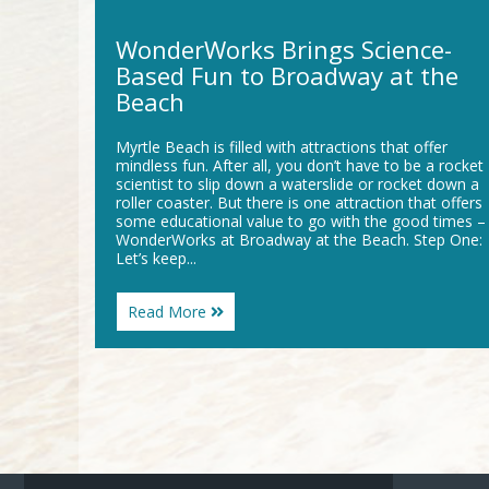
WonderWorks Brings Science-
Based Fun to Broadway at the
Beach
Myrtle Beach is filled with attractions that offer
mindless fun. After all, you don’t have to be a rocket
scientist to slip down a waterslide or rocket down a
roller coaster. But there is one attraction that offers
some educational value to go with the good times –
WonderWorks at Broadway at the Beach. Step One:
Let’s keep...
About
Read More
WonderWorks
Brings
Science-
Based
Fun
to
Broadway
at
the