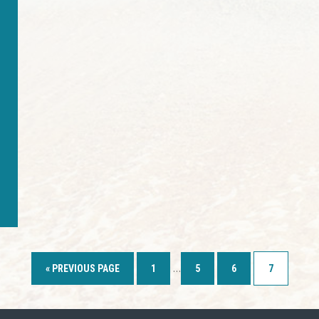
…
« PREVIOUS PAGE
1
5
6
7