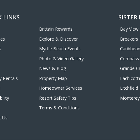
 LINKS
SISTER
Brittain Rewards
Bay View
ies
Explore & Discover
Breakers 
s
Myrtle Beach Events
Caribbean
Photo & Video Gallery
Compass 
News & Blog
Grande C
y Rentals
Property Map
Lachicott
s
Homeowner Services
Litchfiel
ility
Resort Safety Tips
Monterey 
Terms & Conditions
t Us