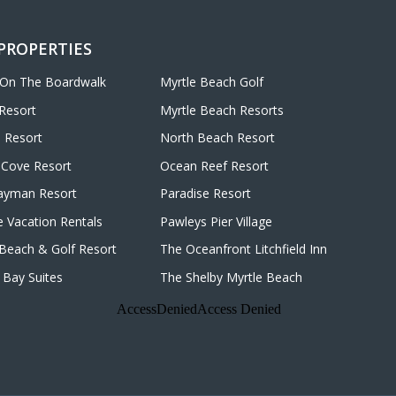
 PROPERTIES
 On The Boardwalk
Myrtle Beach Golf
Resort
Myrtle Beach Resorts
 Resort
North Beach Resort
Cove Resort
Ocean Reef Resort
ayman Resort
Paradise Resort
e Vacation Rentals
Pawleys Pier Village
d Beach & Golf Resort
The Oceanfront Litchfield Inn
Bay Suites
The Shelby Myrtle Beach