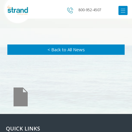
800-952-4507
< Back to All News
QUICK LINKS