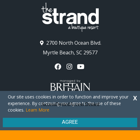
2700 North Ocean Blvd.
Myrtle Beach, SC 29577
Our site uses cookies in order to function and improve your
X
experience. By continuing you agree to the use of these
cookies.
Learn More
Copyright © 2026 - The Strand Myrtle Beach
Privacy Policy
Site Map
AGREE