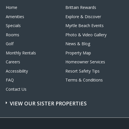
Home
Brittain Rewards
Amenities
Explore & Discover
Specials
Myrtle Beach Events
Rooms
Photo & Video Gallery
Golf
News & Blog
Monthly Rentals
Property Map
Careers
Homeowner Services
Accessibility
Resort Safety Tips
FAQ
Terms & Conditions
Contact Us
VIEW OUR SISTER PROPERTIES