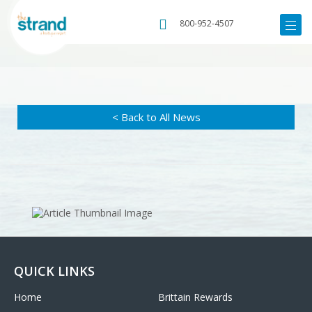
800-952-4507
< Back to All News
QUICK LINKS
Home
Brittain Rewards