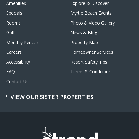
Amenities
Explore & Discover
Specials
Myrtle Beach Events
Rooms
Photo & Video Gallery
Golf
News & Blog
Monthly Rentals
Property Map
Careers
Homeowner Services
Accessibility
Resort Safety Tips
FAQ
Terms & Conditions
Contact Us
VIEW OUR SISTER PROPERTIES