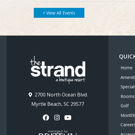
< View All Events
QUICK
Home
Amenit
Special
2700 North Ocean Blvd.
Rooms
Myrtle Beach, SC 29577
Golf
Monthl
Career
Accessib