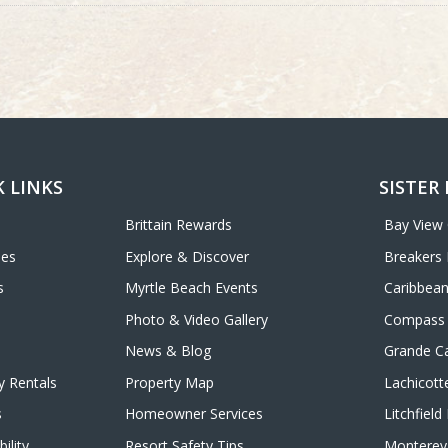
 LINKS
SISTER
Brittain Rewards
Bay View
ies
Explore & Discover
Breakers 
s
Myrtle Beach Events
Caribbean
Photo & Video Gallery
Compass 
News & Blog
Grande C
y Rentals
Property Map
Lachicott
s
Homeowner Services
Litchfiel
ility
Resort Safety Tips
Monterey 