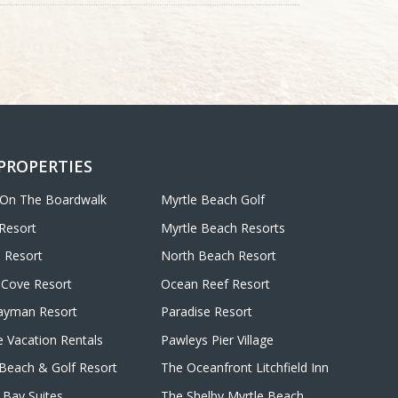
 PROPERTIES
 On The Boardwalk
Myrtle Beach Golf
Resort
Myrtle Beach Resorts
 Resort
North Beach Resort
Cove Resort
Ocean Reef Resort
ayman Resort
Paradise Resort
e Vacation Rentals
Pawleys Pier Village
d Beach & Golf Resort
The Oceanfront Litchfield Inn
Bay Suites
The Shelby Myrtle Beach