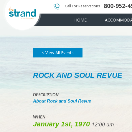
800-952-4
Photo & Video Gallery
Instant Golf Q
Water Amenit
Call For Reservations
HOME
ACCOMMODA
< View All Events
ROCK AND SOUL REVUE
DESCRIPTION
About Rock and Soul Revue
WHEN
January 1st, 1970
12:00 am