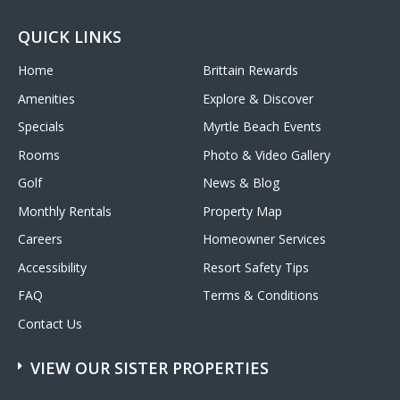
QUICK LINKS
Home
Brittain Rewards
Amenities
Explore & Discover
Specials
Myrtle Beach Events
Rooms
Photo & Video Gallery
Golf
News & Blog
Monthly Rentals
Property Map
Careers
Homeowner Services
Accessibility
Resort Safety Tips
FAQ
Terms & Conditions
Contact Us
VIEW OUR SISTER PROPERTIES