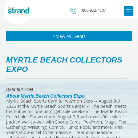
800-952-4507
< View All Events
MYRTLE BEACH COLLECTORS
EXPO
DESCRIPTION
About Myrtle Beach Collectors Expo
Myrtle Beach Sports Card & Pok?mon Expo -- August 8-9
2026 at the Myrtle Beach Sports Center ?? The beach meets
the hobby for one unforgettable weekend! The Myrtle Beach
Collectibles Show returns August 7-8 with over 400 tables
packed wall-to-wall with Sports Cards, Pok?mon, Magic: The
Gathering, Wrestling, Comics, Funko Pops, and more. This
year's show is set to be massive -- featuring headline
autograph guests, and a lineup of special appearances that