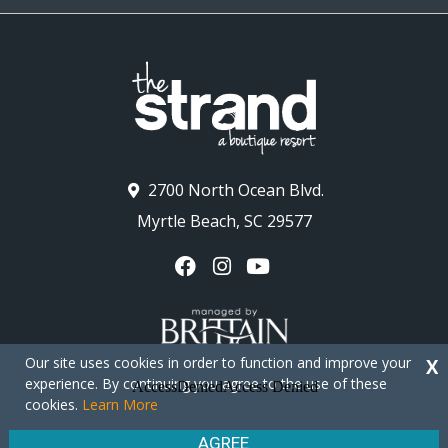
2700 North Ocean Blvd.
Myrtle Beach, SC 29577
Our site uses cookies in order to function and improve your
X
experience. By continuing you agree to the use of these
cookies.
Learn More
Copyright © 2026 - The Strand Myrtle Beach
Privacy Policy
Site Map
AGREE