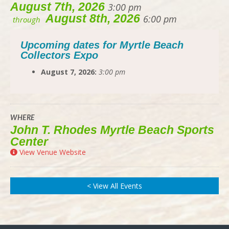
August 7th, 2026
3:00 pm
August 8th, 2026
6:00 pm
through
Upcoming dates for Myrtle Beach
Collectors Expo
August 7, 2026:
3:00 pm
WHERE
John T. Rhodes Myrtle Beach Sports
Center
View Venue Website
< View All Events