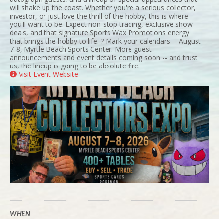
will shake up the coast. Whether you're a serious collector,
investor, or just love the thrill of the hobby, this is where
you'll want to be. Expect non-stop trading, exclusive show
deals, and that signature Sports Wax Promotions energy
that brings the hobby to life. ? Mark your calendars -- August
7-8, Myrtle Beach Sports Center. More guest
announcements and event details coming soon -- and trust
us, the lineup is going to be absolute fire.
Visit Event Website
WHEN